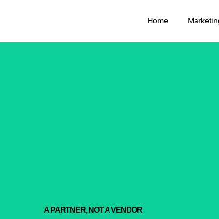
Home
Marketin
A PARTNER, NOT A VENDOR