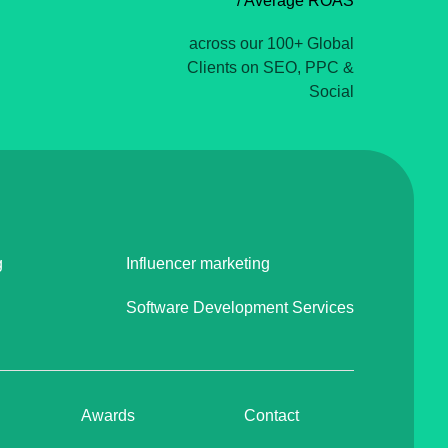
/ Average ROAS
across our 100+ Global
Clients on SEO, PPC &
Social
g
Influencer marketing
Software Development Services
Awards
Contact