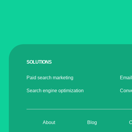
SOLUTIONS
Paid search marketing
Email
Search engine optimization
Conve
About
Blog
C