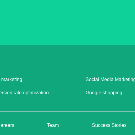
 marketing
Social Media Marketin
rsion rate optimization
Google shopping
areers
Team
Success Stories