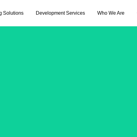
g Solutions
Development Services
Who We Are