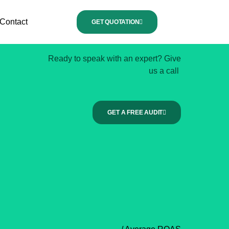
Contact
GET QUOTATION
Ready to speak with an expert? Give
us a call
GET A FREE AUDIT