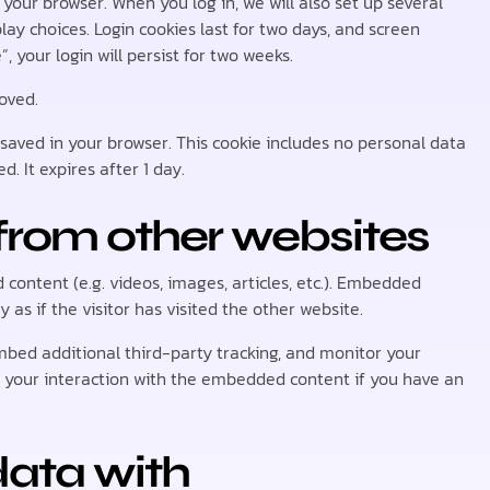
your browser. When you log in, we will also set up several
lay choices. Login cookies last for two days, and screen
, your login will persist for two weeks.
moved.
be saved in your browser. This cookie includes no personal data
d. It expires after 1 day.
rom other websites
content (e.g. videos, images, articles, etc.). Embedded
s if the visitor has visited the other website.
mbed additional third-party tracking, and monitor your
g your interaction with the embedded content if you have an
ata with