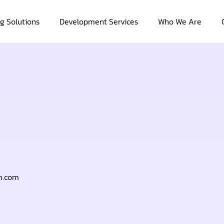
g Solutions
Development Services
Who We Are
m.com