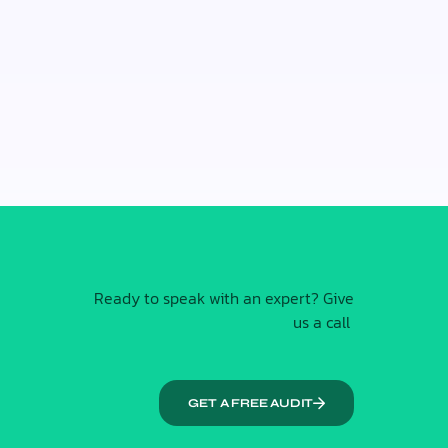
Ready to speak with an expert? Give
us a call
GET A FREE AUDIT