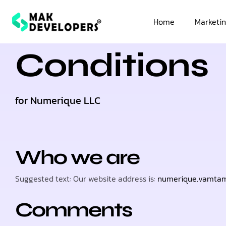
Terms &
Home
Marketin
Conditions
for Numerique LLC
Who we are
Suggested text: Our website address is:
numerique.vamta
Comments