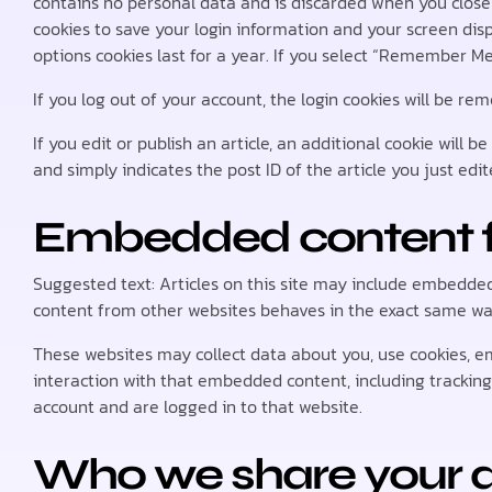
contains no personal data and is discarded when you close 
cookies to save your login information and your screen disp
options cookies last for a year. If you select “Remember Me”
If you log out of your account, the login cookies will be re
If you edit or publish an article, an additional cookie will 
and simply indicates the post ID of the article you just edite
Embedded content f
Suggested text: Articles on this site may include embedded 
content from other websites behaves in the exact same way a
These websites may collect data about you, use cookies, e
interaction with that embedded content, including trackin
account and are logged in to that website.
Who we share your d