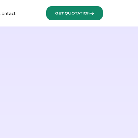
Contact
GET QUOTATION