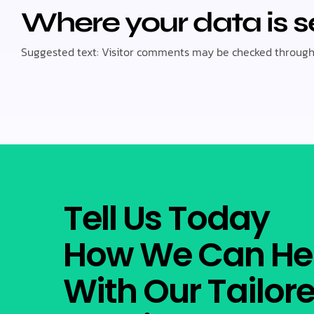
Where your data is s
Suggested text: Visitor comments may be checked through
Tell Us Today
How We Can He
With Our Tailor