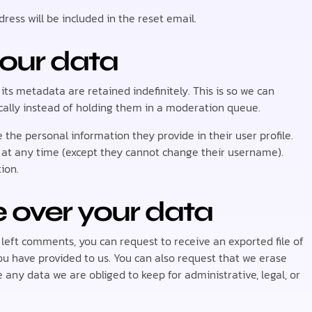
ress will be included in the reset email.
your data
s metadata are retained indefinitely. This is so we can
lly instead of holding them in a moderation queue.
e the personal information they provide in their user profile.
on at any time (except they cannot change their username).
ion.
 over your data
e left comments, you can request to receive an exported file of
ou have provided to us. You can also request that we erase
any data we are obliged to keep for administrative, legal, or