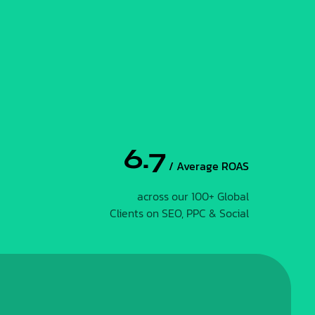
6.7
/ Average ROAS
across our 100+ Global
Clients on SEO, PPC & Social