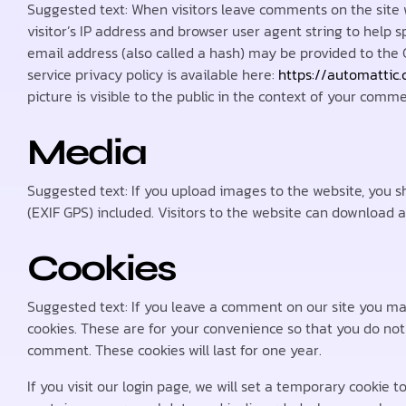
Suggested text: When visitors leave comments on the site 
visitor’s IP address and browser user agent string to hel
email address (also called a hash) may be provided to the G
service privacy policy is available here:
https://automattic
picture is visible to the public in the context of your comme
Media
Suggested text: If you upload images to the website, you
(EXIF GPS) included. Visitors to the website can download 
Cookies
Suggested text: If you leave a comment on our site you ma
cookies. These are for your convenience so that you do not 
comment. These cookies will last for one year.
If you visit our login page, we will set a temporary cookie 