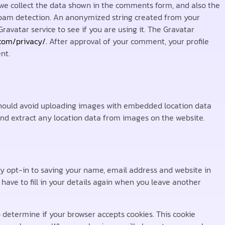
we collect the data shown in the comments form, and also the
p spam detection. An anonymized string created from your
ravatar service to see if you are using it. The Gravatar
.com/privacy/.
After approval of your comment, your profile
nt.
 should avoid uploading images with embedded location data
and extract any location data from images on the website.
y opt-in to saving your name, email address and website in
have to fill in your details again when you leave another
to determine if your browser accepts cookies. This cookie