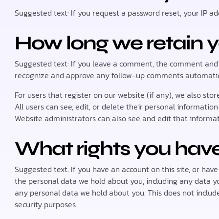
Suggested text: If you request a password reset, your IP add
How long we retain 
Suggested text: If you leave a comment, the comment and it
recognize and approve any follow-up comments automatica
For users that register on our website (if any), we also stor
All users can see, edit, or delete their personal informati
Website administrators can also see and edit that informat
What rights you have
Suggested text: If you have an account on this site, or hav
the personal data we hold about you, including any data y
any personal data we hold about you. This does not include 
security purposes.