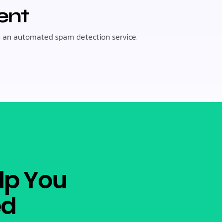
ent
 an automated spam detection service.
lp You
ed