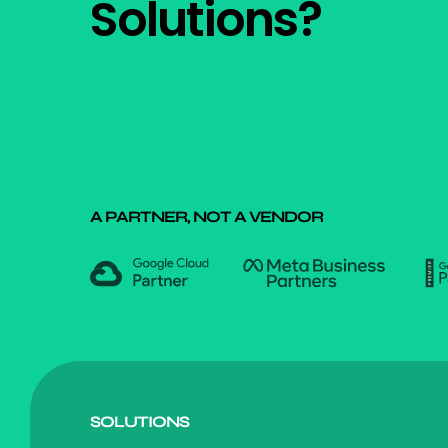
Solutions?
A PARTNER, NOT A VENDOR
SOLUTIONS